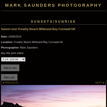
MARK SAUNDERS PHOTOGRAPHY
SUNSETS/SUNRISE
Sunset over Freathy Beach Whitsand Bay Cornwall UK
Date:
24/09/2014
Location:
Freathy Beach Whitsand Bay Cornwall UK
Photographer:
Mark Saunders
Buy this print online:
PREVIOUS
NEXT